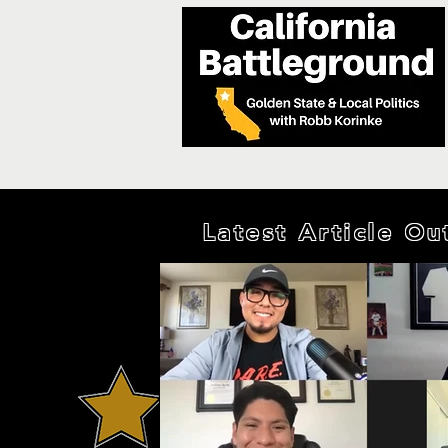
Latest Article O