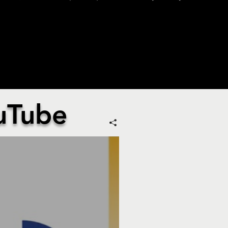
uTube