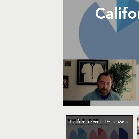
Califo
California Recall - Do the Math