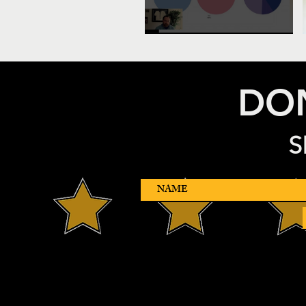
DON
S