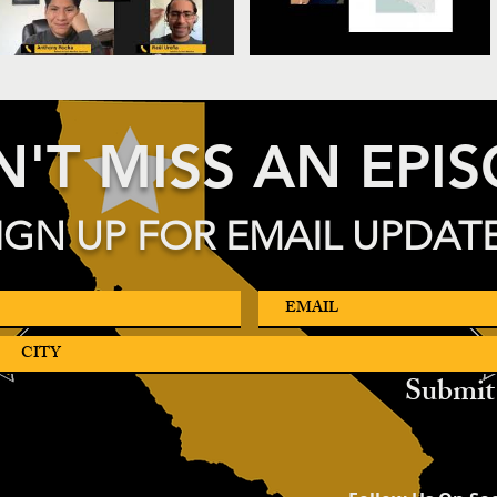
'T MISS AN EPI
IGN UP FOR EMAIL UPDAT
Submit