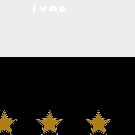
UT
CONTACT
BLOG