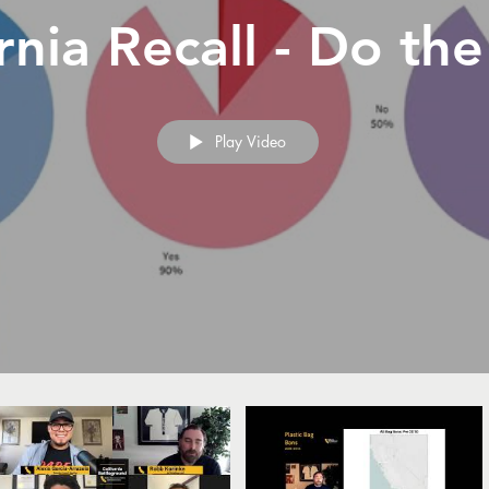
rnia Recall - Do th
Play Video