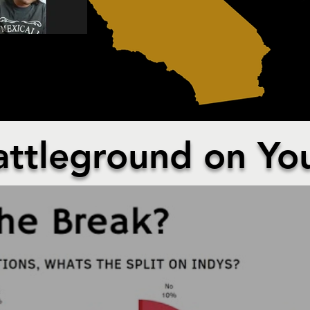
ED IN CALIFORNIA
attleground on Yo