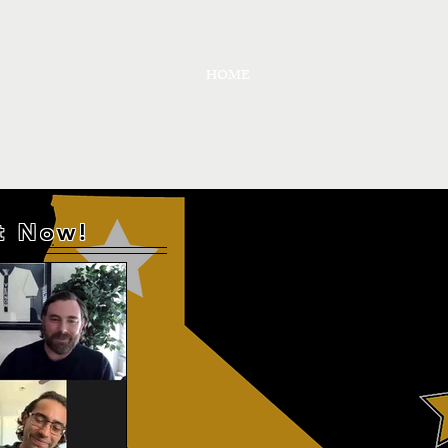
HOME
PODCAST
ABO
ut Now!