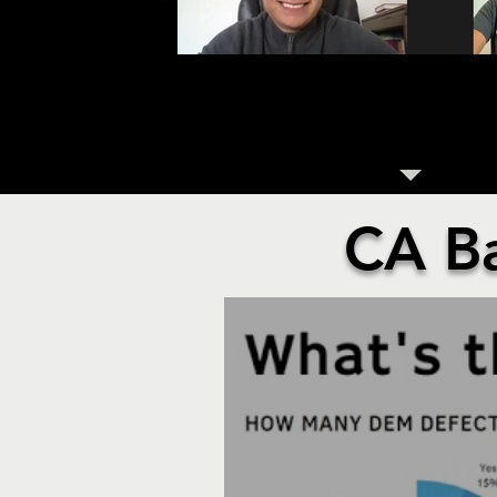
GENERATION Z HAS ARRIV
POLITICS
CA B