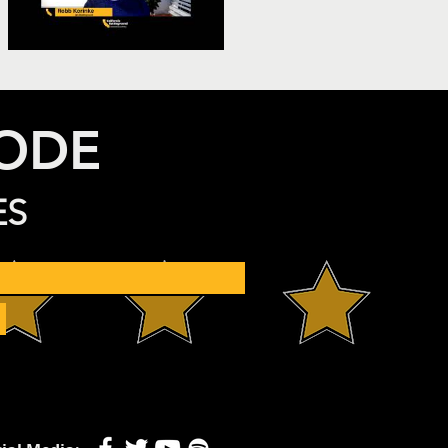
SODE
ES