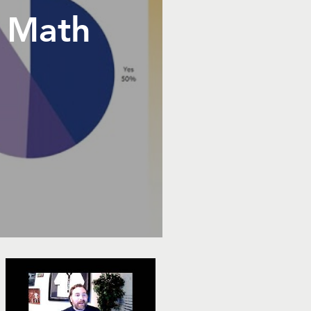
e Math