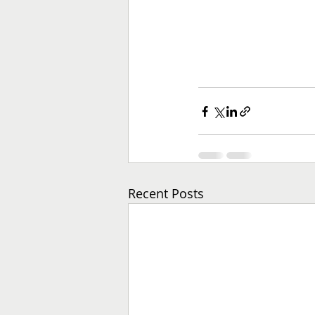
Recent Posts