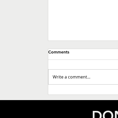
Comments
Write a comment...
THE DECADE IN REVIEW: A
POLITICAL EARTHQUAKE IN
CALIFORNIA LOCAL
DON
GOVERNMENT