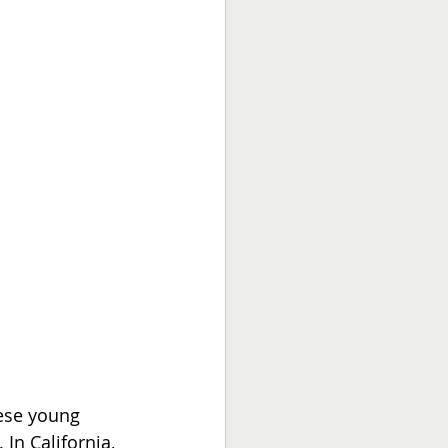
hese young 
 In California, 