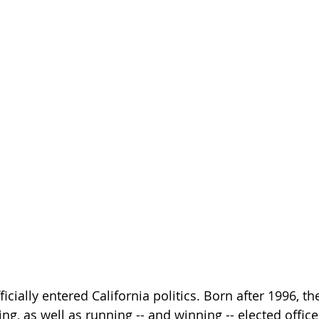
icially entered California politics. Born after 1996, t
ng, as well as running -- and winning -- elected office.