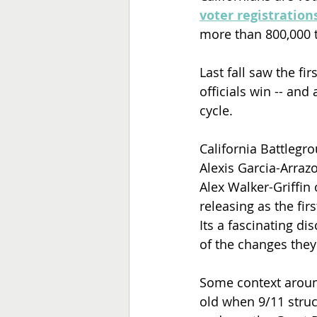
voter registrations
more than 800,000 t
Last fall saw the fir
officials win -- an
cycle.
California Battlegr
Alexis Garcia-Arraz
Alex Walker-Griffin 
releasing as the fir
Its a fascinating dis
of the changes they'
Some context aroun
old when 9/11 struc