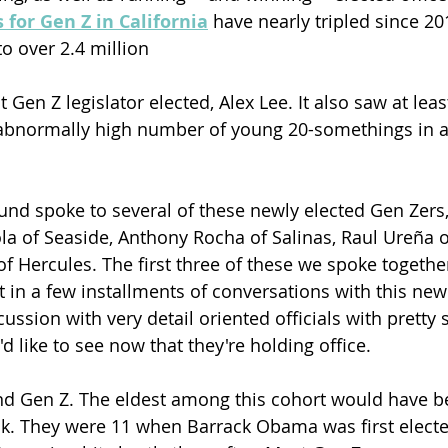
 for Gen Z in California
 have nearly tripled since 2
o over 2.4 million 
st Gen Z legislator elected, Alex Lee. It also saw at least
d abnormally high number of young 20-somethings in a
ound spoke to several of these newly elected Gen Zers,
ola of Seaside, Anthony Rocha of Salinas, Raul Ureña o
of Hercules. The first three of these we spoke togethe
st in a few installments of conversations with this new
cussion with very detail oriented officials with pretty 
d like to see now that they're holding office. 
d Gen Z. The eldest among this cohort would have be
k. They were 11 when Barrack Obama was first electe