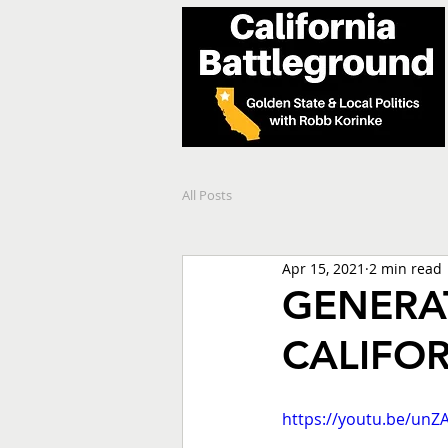
All Posts
Apr 15, 2021
2 min read
GENERAT
CALIFOR
https://youtu.be/unZ