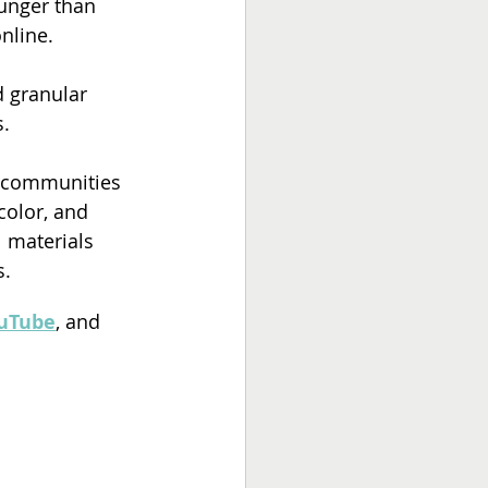
unger than 
nline. 
d granular 
. 
d communities 
color, and 
 materials 
s.
uTube
, and 