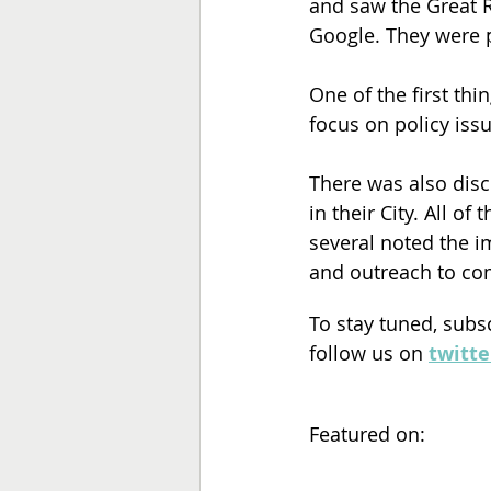
and saw the Great R
Google. They were 
One of the first thi
focus on policy iss
There was also disc
in their City. All of
several noted the im
and outreach to com
To stay tuned, subs
follow us on 
twitte
Featured on: