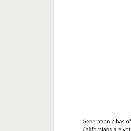
Generation Z has off
Californians are voti