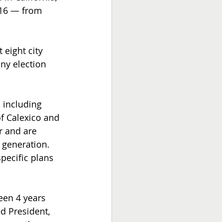
016 — from 
 eight city 
ny election 
 including 
f Calexico and 
r and are 
 generation. 
specific plans 
en 4 years 
d President, 