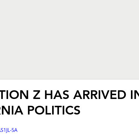
HOME
PODCAST
ABO
ION Z HAS ARRIVED I
NIA POLITICS
AS1JL-5A