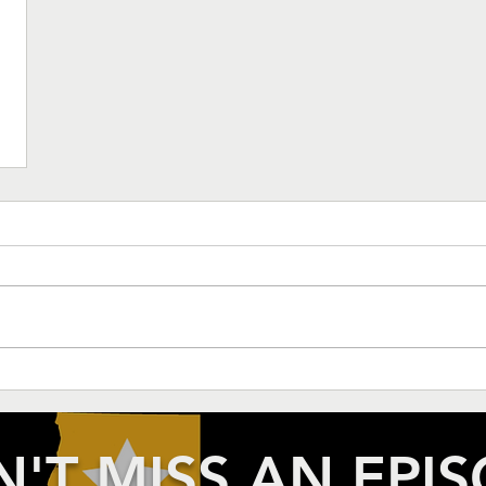
'T MISS AN EPI