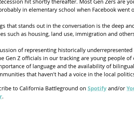
ecession hit shortly thereafter. Most Gen Zers are yo
probably in elementary school when Facebook went o
ngs that stands out in the conversation is the deep an
ues such as housing, land use, immigration and others
ussion of representing historically underrepresente
 the Gen Z officials in our tracking are young people of 
portance of language and the availability of bilingual
munities that haven't had a voice in the local politic
cribe to California Battleground on 
Spotify
 and/or 
Yo
r
.